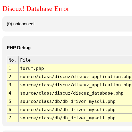
Discuz! Database Error
(0) notconnect
PHP Debug
No.
File
1
forum.php
2
source/class/discuz/discuz_application.php
3
source/class/discuz/discuz_application.php
4
source/class/discuz/discuz_database.php
5
source/class/db/db_driver_mysqli.php
6
source/class/db/db_driver_mysqli.php
7
source/class/db/db_driver_mysqli.php