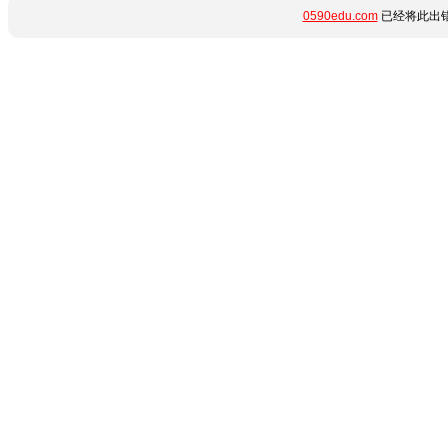
0590edu.com
已经将此出错