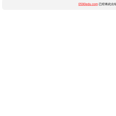
0590edu.com
已经将此出错