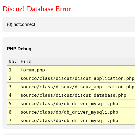
Discuz! Database Error
(0) notconnect
PHP Debug
No.
File
1
forum.php
2
source/class/discuz/discuz_application.php
3
source/class/discuz/discuz_application.php
4
source/class/discuz/discuz_database.php
5
source/class/db/db_driver_mysqli.php
6
source/class/db/db_driver_mysqli.php
7
source/class/db/db_driver_mysqli.php