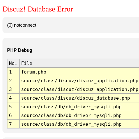
Discuz! Database Error
(0) notconnect
PHP Debug
No.
File
1
forum.php
2
source/class/discuz/discuz_application.php
3
source/class/discuz/discuz_application.php
4
source/class/discuz/discuz_database.php
5
source/class/db/db_driver_mysqli.php
6
source/class/db/db_driver_mysqli.php
7
source/class/db/db_driver_mysqli.php