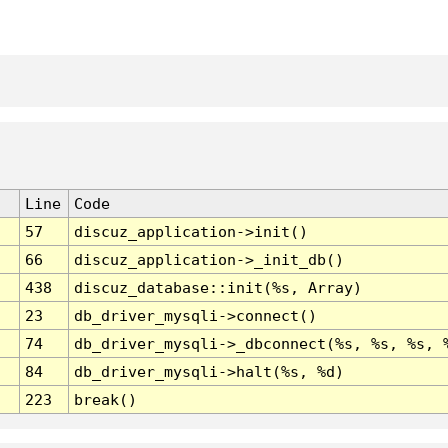
Line
Code
57
discuz_application->init()
66
discuz_application->_init_db()
438
discuz_database::init(%s, Array)
23
db_driver_mysqli->connect()
74
db_driver_mysqli->_dbconnect(%s, %s, %s, 
84
db_driver_mysqli->halt(%s, %d)
223
break()