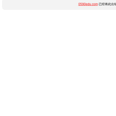
0590edu.com
已经将此出错