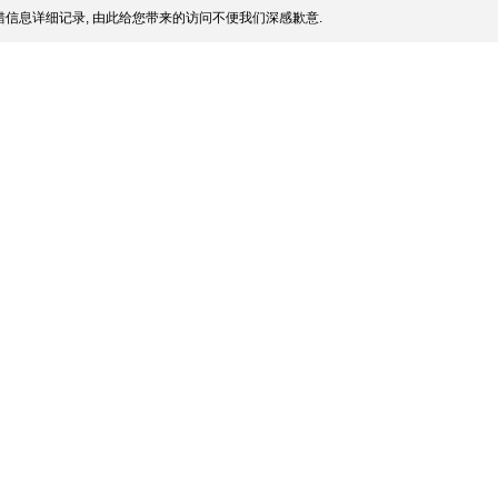
信息详细记录, 由此给您带来的访问不便我们深感歉意.