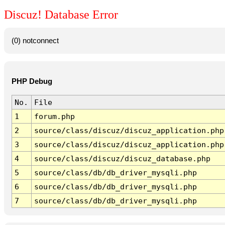
Discuz! Database Error
(0) notconnect
PHP Debug
No.
File
1
forum.php
2
source/class/discuz/discuz_application.php
3
source/class/discuz/discuz_application.php
4
source/class/discuz/discuz_database.php
5
source/class/db/db_driver_mysqli.php
6
source/class/db/db_driver_mysqli.php
7
source/class/db/db_driver_mysqli.php