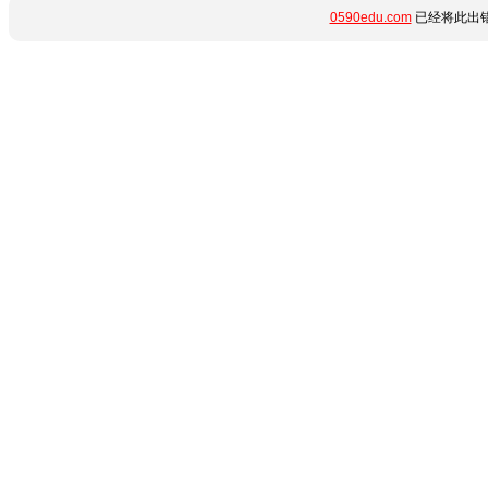
0590edu.com
已经将此出错