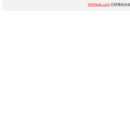
0590edu.com
已经将此出错