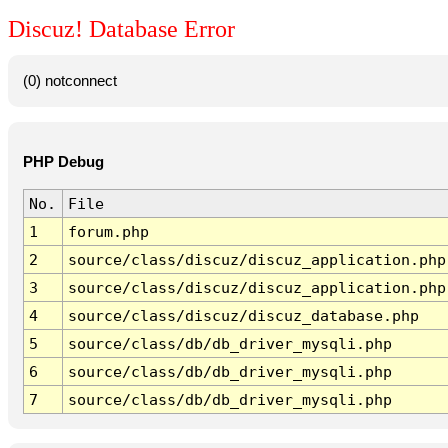
Discuz! Database Error
(0) notconnect
PHP Debug
No.
File
1
forum.php
2
source/class/discuz/discuz_application.php
3
source/class/discuz/discuz_application.php
4
source/class/discuz/discuz_database.php
5
source/class/db/db_driver_mysqli.php
6
source/class/db/db_driver_mysqli.php
7
source/class/db/db_driver_mysqli.php