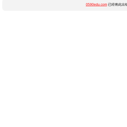
0590edu.com
已经将此出错