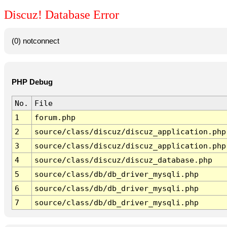
Discuz! Database Error
(0) notconnect
PHP Debug
No.
File
1
forum.php
2
source/class/discuz/discuz_application.php
3
source/class/discuz/discuz_application.php
4
source/class/discuz/discuz_database.php
5
source/class/db/db_driver_mysqli.php
6
source/class/db/db_driver_mysqli.php
7
source/class/db/db_driver_mysqli.php