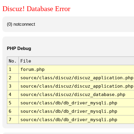
Discuz! Database Error
(0) notconnect
PHP Debug
No.
File
1
forum.php
2
source/class/discuz/discuz_application.php
3
source/class/discuz/discuz_application.php
4
source/class/discuz/discuz_database.php
5
source/class/db/db_driver_mysqli.php
6
source/class/db/db_driver_mysqli.php
7
source/class/db/db_driver_mysqli.php