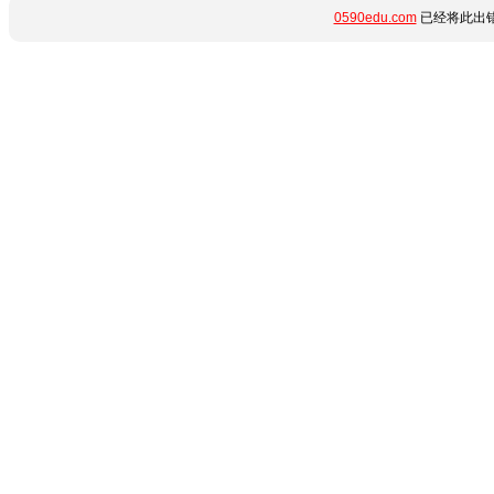
0590edu.com
已经将此出错