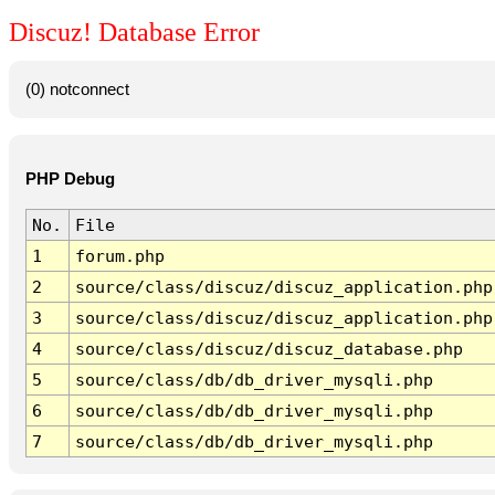
Discuz! Database Error
(0) notconnect
PHP Debug
No.
File
1
forum.php
2
source/class/discuz/discuz_application.php
3
source/class/discuz/discuz_application.php
4
source/class/discuz/discuz_database.php
5
source/class/db/db_driver_mysqli.php
6
source/class/db/db_driver_mysqli.php
7
source/class/db/db_driver_mysqli.php