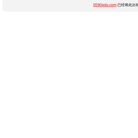
0590edu.com
已经将此出错