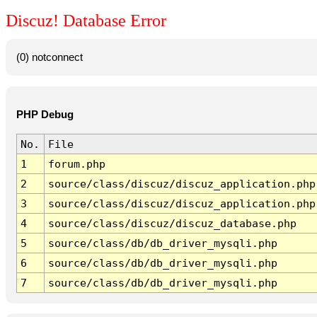
Discuz! Database Error
(0) notconnect
PHP Debug
No.
File
1
forum.php
2
source/class/discuz/discuz_application.php
3
source/class/discuz/discuz_application.php
4
source/class/discuz/discuz_database.php
5
source/class/db/db_driver_mysqli.php
6
source/class/db/db_driver_mysqli.php
7
source/class/db/db_driver_mysqli.php