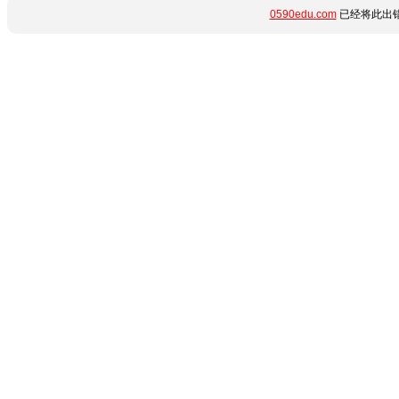
0590edu.com
已经将此出错