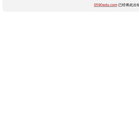
0590edu.com
已经将此出错