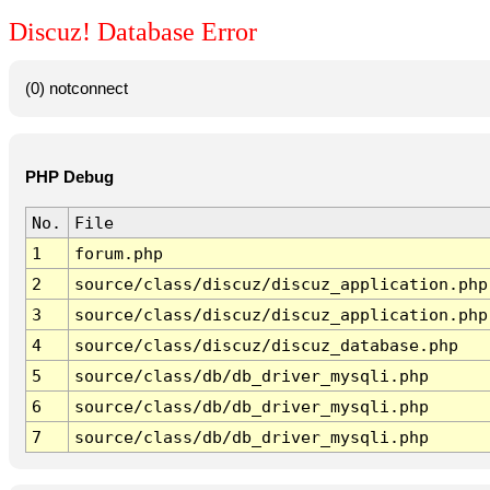
Discuz! Database Error
(0) notconnect
PHP Debug
No.
File
1
forum.php
2
source/class/discuz/discuz_application.php
3
source/class/discuz/discuz_application.php
4
source/class/discuz/discuz_database.php
5
source/class/db/db_driver_mysqli.php
6
source/class/db/db_driver_mysqli.php
7
source/class/db/db_driver_mysqli.php