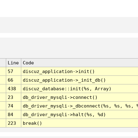
Line
Code
57
discuz_application->init()
66
discuz_application->_init_db()
438
discuz_database::init(%s, Array)
23
db_driver_mysqli->connect()
74
db_driver_mysqli->_dbconnect(%s, %s, %s, 
84
db_driver_mysqli->halt(%s, %d)
223
break()