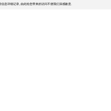
信息详细记录, 由此给您带来的访问不便我们深感歉意.