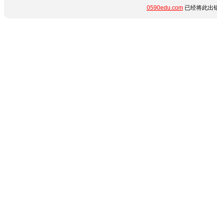
0590edu.com
已经将此出错