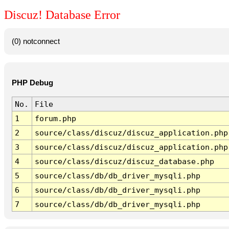
Discuz! Database Error
(0) notconnect
PHP Debug
No.
File
1
forum.php
2
source/class/discuz/discuz_application.php
3
source/class/discuz/discuz_application.php
4
source/class/discuz/discuz_database.php
5
source/class/db/db_driver_mysqli.php
6
source/class/db/db_driver_mysqli.php
7
source/class/db/db_driver_mysqli.php