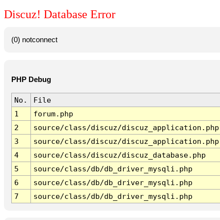
Discuz! Database Error
(0) notconnect
PHP Debug
No.
File
1
forum.php
2
source/class/discuz/discuz_application.php
3
source/class/discuz/discuz_application.php
4
source/class/discuz/discuz_database.php
5
source/class/db/db_driver_mysqli.php
6
source/class/db/db_driver_mysqli.php
7
source/class/db/db_driver_mysqli.php