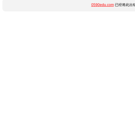
0590edu.com
已经将此出错