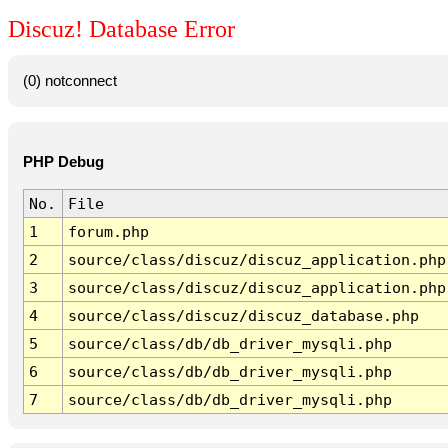
Discuz! Database Error
(0) notconnect
PHP Debug
No.
File
1
forum.php
2
source/class/discuz/discuz_application.php
3
source/class/discuz/discuz_application.php
4
source/class/discuz/discuz_database.php
5
source/class/db/db_driver_mysqli.php
6
source/class/db/db_driver_mysqli.php
7
source/class/db/db_driver_mysqli.php