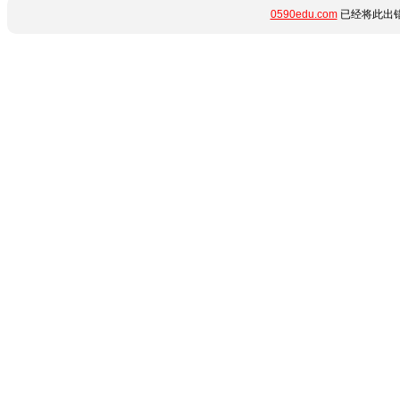
0590edu.com
已经将此出错