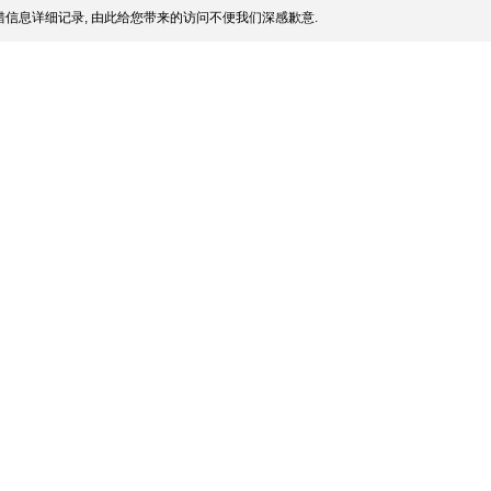
信息详细记录, 由此给您带来的访问不便我们深感歉意.