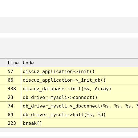
Line
Code
57
discuz_application->init()
66
discuz_application->_init_db()
438
discuz_database::init(%s, Array)
23
db_driver_mysqli->connect()
74
db_driver_mysqli->_dbconnect(%s, %s, %s, 
84
db_driver_mysqli->halt(%s, %d)
223
break()