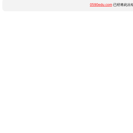
0590edu.com
已经将此出错