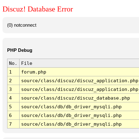
Discuz! Database Error
(0) notconnect
PHP Debug
No.
File
1
forum.php
2
source/class/discuz/discuz_application.php
3
source/class/discuz/discuz_application.php
4
source/class/discuz/discuz_database.php
5
source/class/db/db_driver_mysqli.php
6
source/class/db/db_driver_mysqli.php
7
source/class/db/db_driver_mysqli.php