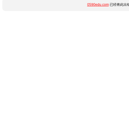
0590edu.com
已经将此出错