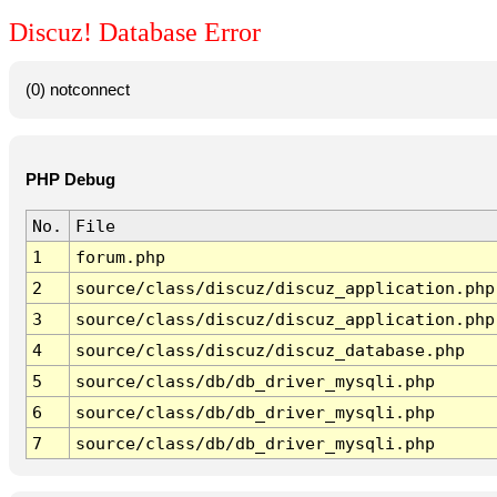
Discuz! Database Error
(0) notconnect
PHP Debug
No.
File
1
forum.php
2
source/class/discuz/discuz_application.php
3
source/class/discuz/discuz_application.php
4
source/class/discuz/discuz_database.php
5
source/class/db/db_driver_mysqli.php
6
source/class/db/db_driver_mysqli.php
7
source/class/db/db_driver_mysqli.php