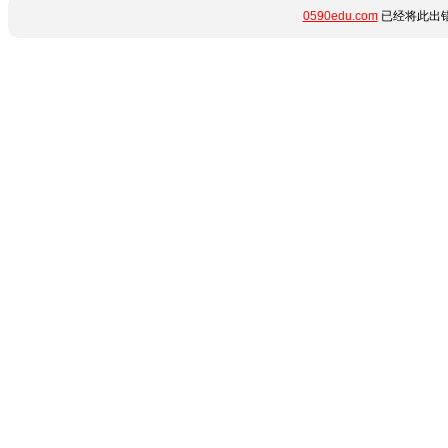
0590edu.com
已经将此出错