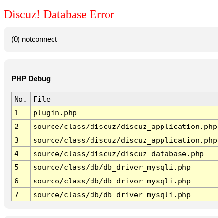
Discuz! Database Error
(0) notconnect
PHP Debug
No.
File
1
plugin.php
2
source/class/discuz/discuz_application.php
3
source/class/discuz/discuz_application.php
4
source/class/discuz/discuz_database.php
5
source/class/db/db_driver_mysqli.php
6
source/class/db/db_driver_mysqli.php
7
source/class/db/db_driver_mysqli.php