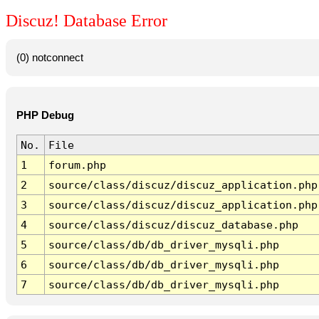
Discuz! Database Error
(0) notconnect
PHP Debug
No.
File
1
forum.php
2
source/class/discuz/discuz_application.php
3
source/class/discuz/discuz_application.php
4
source/class/discuz/discuz_database.php
5
source/class/db/db_driver_mysqli.php
6
source/class/db/db_driver_mysqli.php
7
source/class/db/db_driver_mysqli.php