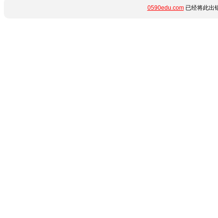
0590edu.com
已经将此出错