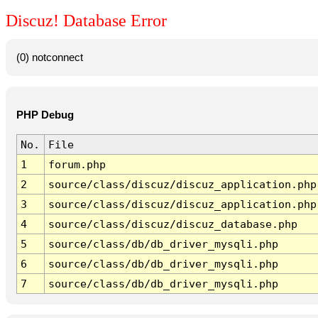
Discuz! Database Error
(0) notconnect
PHP Debug
No.
File
1
forum.php
2
source/class/discuz/discuz_application.php
3
source/class/discuz/discuz_application.php
4
source/class/discuz/discuz_database.php
5
source/class/db/db_driver_mysqli.php
6
source/class/db/db_driver_mysqli.php
7
source/class/db/db_driver_mysqli.php