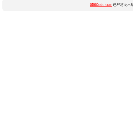
0590edu.com
已经将此出错