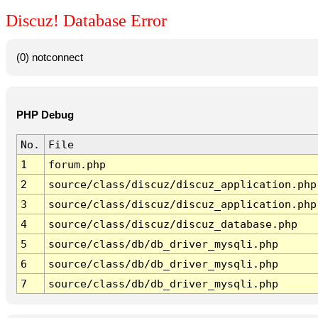
Discuz! Database Error
(0) notconnect
PHP Debug
No.
File
1
forum.php
2
source/class/discuz/discuz_application.php
3
source/class/discuz/discuz_application.php
4
source/class/discuz/discuz_database.php
5
source/class/db/db_driver_mysqli.php
6
source/class/db/db_driver_mysqli.php
7
source/class/db/db_driver_mysqli.php