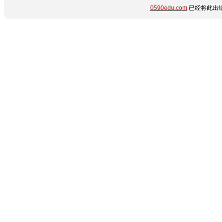
0590edu.com
已经将此出错